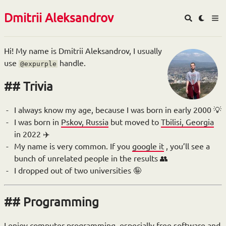
Dmitrii Aleksandrov
Hi! My name is Dmitrii Aleksandrov, I usually
use
handle.
@expurple
Trivia
I always know my age, because I was born in early 2000 💡
I was born in
Pskov, Russia
but moved to
Tbilisi, Georgia
in 2022 ✈️
My name is very common. If you
google it
, you’ll see a
bunch of unrelated people in the results 👥
I dropped out of two universities 🤪
Programming
I enjoy computer programming, especially free software and