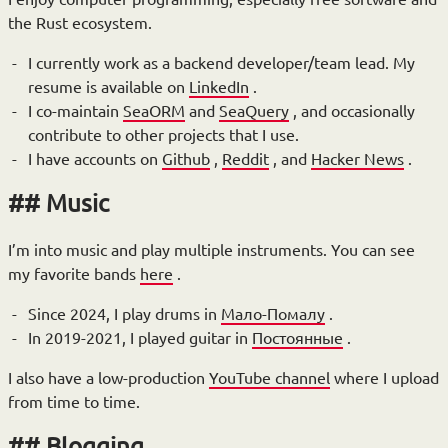
the Rust ecosystem.
I currently work as a backend developer/team lead. My
resume is available on
LinkedIn
.
I co-maintain
SeaORM
and
SeaQuery
, and occasionally
contribute to other projects that I use.
I have accounts on
Github
,
Reddit
, and
Hacker News
.
Music
I’m into music and play multiple instruments. You can see
my favorite bands
here
.
Since 2024, I play drums in
Мало-Помалу
.
In 2019-2021, I played guitar in
Постоянные
.
I also have a low-production
YouTube channel
where I upload
from time to time.
Blogging