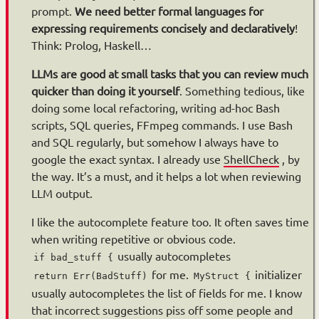
prompt.
We need better formal languages for
expressing requirements concisely and declaratively
!
Think: Prolog, Haskell…
LLMs are good at small tasks that you can review much
quicker than doing it yourself
. Something tedious, like
doing some local refactoring, writing ad-hoc Bash
scripts, SQL queries, FFmpeg commands. I use Bash
and SQL regularly, but somehow I always have to
google the exact syntax. I already use
ShellCheck
, by
the way. It’s a must, and it helps a lot when reviewing
LLM output.
I like the autocomplete feature too. It often saves time
when writing repetitive or obvious code.
usually autocompletes
if bad_stuff {
for me.
initializer
return Err(BadStuff)
MyStruct {
usually autocompletes the list of fields for me. I know
that incorrect suggestions piss off some people and