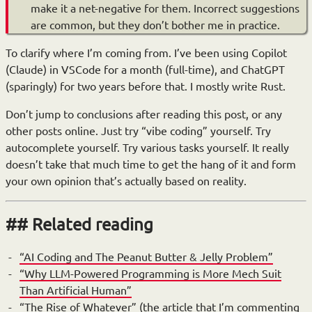
make it a net-negative for them. Incorrect suggestions
are common, but they don’t bother me in practice.
To clarify where I’m coming from. I’ve been using Copilot
(Claude) in VSCode for a month (full-time), and ChatGPT
(sparingly) for two years before that. I mostly write Rust.
Don’t jump to conclusions after reading this post, or any
other posts online. Just try “vibe coding” yourself. Try
autocomplete yourself. Try various tasks yourself. It really
doesn’t take that much time to get the hang of it and form
your own opinion that’s actually based on reality.
Related reading
“AI Coding and The Peanut Butter & Jelly Problem”
“Why LLM-Powered Programming is More Mech Suit
Than Artificial Human”
“The Rise of Whatever”
(the article that I’m commenting