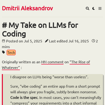
Dmitrii Aleksandrov
My Take on LLMs for
Coding
Posted on
Jul 5, 2025
Last edited
Jul 16, 2025
2
mins
Tech
Originally written as an
HN comment
on
“The Rise of
Whatever”
:
I disagree on LLMs being “worse than useless”.
Sure, “vibe coding” an entire app from a short prompt
will always give you fragile, subtly broken nonsense.
Code is the spec
. In most cases, you can’t meaningfully
“compress” your requirements into a short informal